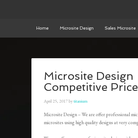
Home
Microsite Design
Sales Microsite
Microsite Design
Competitive Price
April 25, 2017
by
titanium
Microsite Design – We are offer professional micr
microsites using high quality designs at very comp