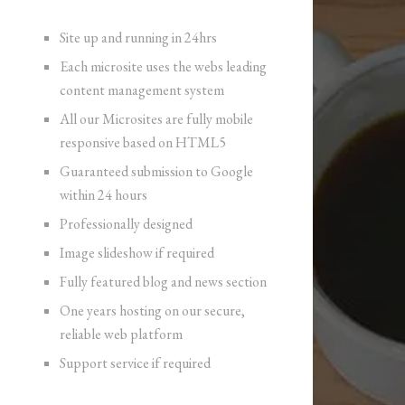
Site up and running in 24hrs
Each microsite uses the webs leading
content management system
All our Microsites are fully mobile
responsive based on HTML5
Guaranteed submission to Google
within 24 hours
Professionally designed
Image slideshow if required
Fully featured blog and news section
One years hosting on our secure,
reliable web platform
Support service if required