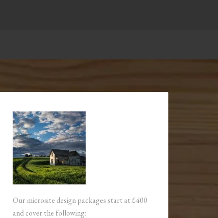
Our microsite design packages start at £400
and cover the following: