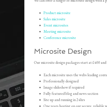
We can offer a ranger of microsite design with a
Product microsite
Sales microsite
Event microsites
Meeting microsite
Conference microsite
Microsite Design
Our microsite design packages start at £400 and 
Each microsite uses the webs leading co
Professionally designed
Image slideshow if required
Fully featured blog and news section
Site up and running in 24hrs
One years hosting on our secure, reliable