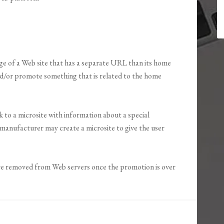
page of a Web site that has a separate URL than its home
nd/or promote something that is related to the home
 to a microsite with information about a special
manufacturer may create a microsite to give the user
re removed from Web servers once the promotion is over