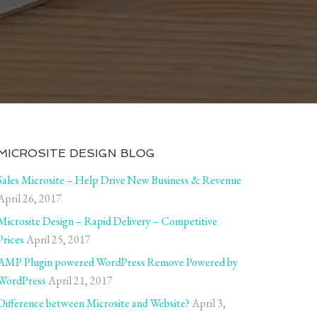
MICROSITE DESIGN BLOG
Sales Microsite – Help Drive New Business & Revenue
April 26, 2017
Microsite Design – Rapid Delivery – Competitive
Prices
April 25, 2017
AMP Plugin powered WordPress Remove Powered by
WordPress
April 21, 2017
Difference between Microsite and Website?
April 3,