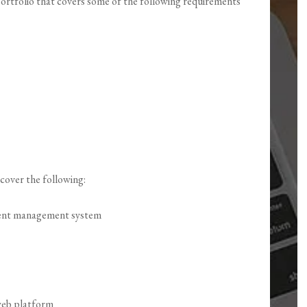
 portfolio that covers some of the following requirements
cover the following:
ntent management system
 web platform