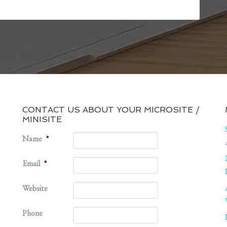
CONTACT US ABOUT YOUR MICROSITE /
MINISITE
1
Name
*
Email
*
Website
Phone