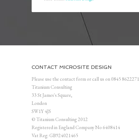
CONTACT MICROSITE DESIGN
Please use the contact form or call us on 0845 862227
Titanium Consulting
33 St James's Square,
London
SW1Y 4JS
© Titanium Consulting 2012
Registered in England Company No 6408414
Vat Reg: GB924021465