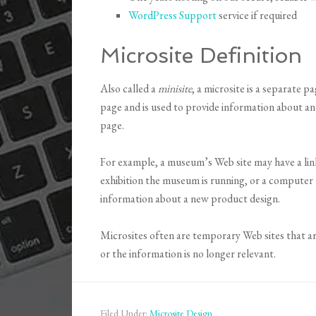
WordPress Support
service if required
Microsite Definition
Also called a
minisite
, a microsite is a separate 
page and is used to provide information about a
page.
For example, a museum’s Web site may have a link
exhibition the museum is running, or a computer 
information about a new product design.
Microsites often are temporary Web sites that a
or the information is no longer relevant.
Filed Under:
Microsite Design