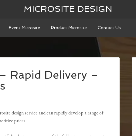
MICROSITE DESIGN
Event Microsite
Product Microsite
Contact Us
 – Rapid Delivery –
s
osite design service and can rapidly develop a range of
etitive prices.