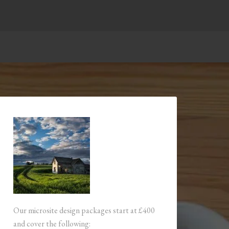
Our microsite design packages start at £400
and cover the following: