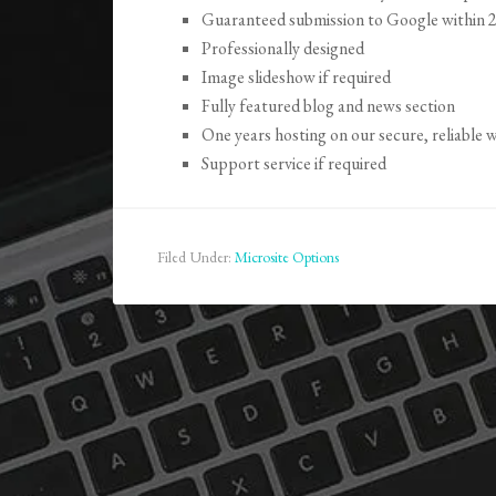
Guaranteed submission to Google within 
Professionally designed
Image slideshow if required
Fully featured blog and news section
One years hosting on our secure, reliable
Support service if required
Filed Under:
Microsite Options