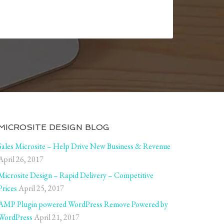
MICROSITE DESIGN BLOG
Sales Microsite – Help Drive New Business & Revenue
April 26, 2017
Microsite Design – Rapid Delivery – Competitive
Prices
April 25, 2017
AMP Plugin powered WordPress Remove Powered by
WordPress
April 21, 2017