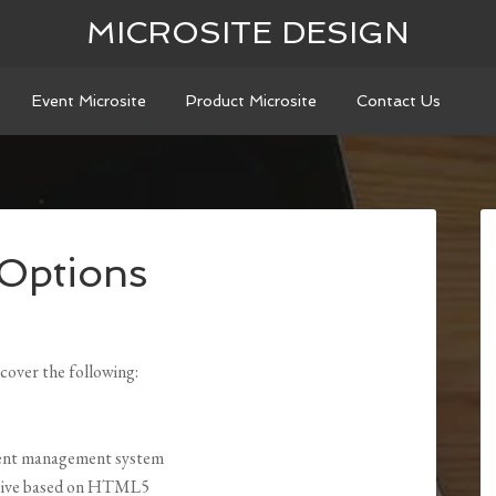
MICROSITE DESIGN
Event Microsite
Product Microsite
Contact Us
 Options
cover the following:
ntent management system
onsive based on HTML5