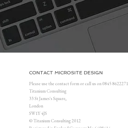
CONTACT MICROSITE DESIGN
Please use the contact form or call us on 0845 862227
Titanium Consulting
33 St James's Square,
London
SW1Y 4JS
© Titanium Consulting 2012