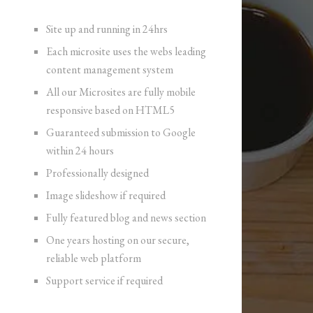
Site up and running in 24hrs
Each microsite uses the webs leading
content management system
All our Microsites are fully mobile
responsive based on HTML5
Guaranteed submission to Google
within 24 hours
Professionally designed
Image slideshow if required
Fully featured blog and news section
One years hosting on our secure,
reliable web platform
Support service if required