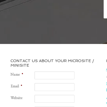
CONTACT US ABOUT YOUR MICROSITE /
MINISITE
1
Name
*
Email
*
Website