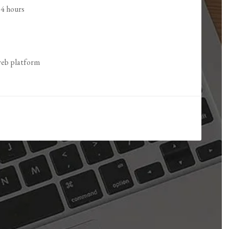
24 hours
 web platform