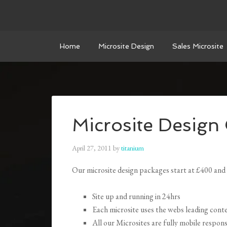
Home
Microsite Design
Sales Microsite
Microsite Design
April 27, 2011
by
titanium
Our microsite design packages start at £400 and 
Site up and running in 24hrs
Each microsite uses the webs leading co
All our Microsites are fully mobile resp